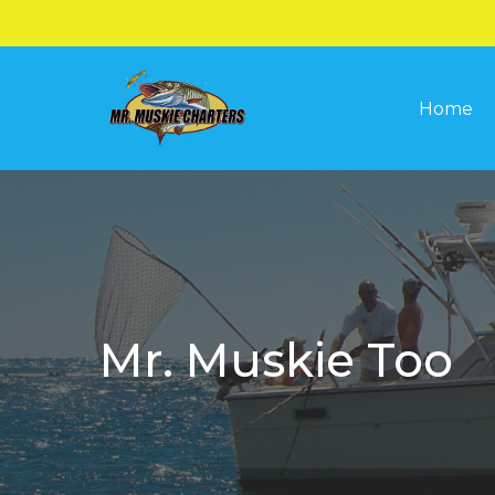
Skip
to
main
Home
content
Mr. Muskie Too