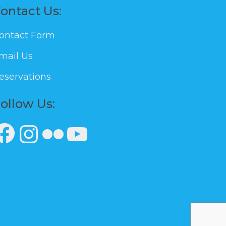
ontact Us:
ontact Form
mail Us
eservations
ollow Us:
Facebook
Instagram
Flickr
YouTube