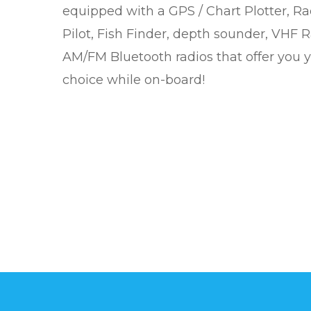
equipped with a GPS / Chart Plotter, Ra
Pilot, Fish Finder, depth sounder, VHF 
AM/FM Bluetooth radios that offer you 
choice while on-board!