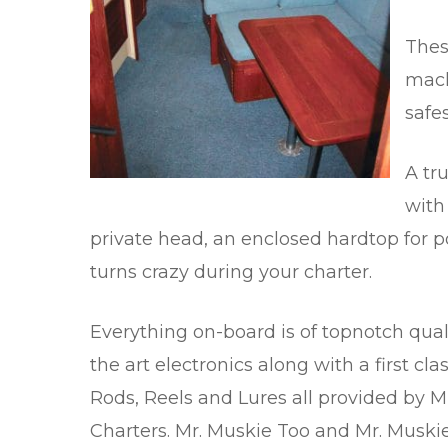
Thes
mach
safe
A tr
with
private head, an enclosed hardtop for p
turns crazy during your charter.
Everything on-board is of topnotch quali
the art electronics along with a first cla
Rods, Reels and Lures all provided by M
Charters. Mr. Muskie Too and Mr. Muskie