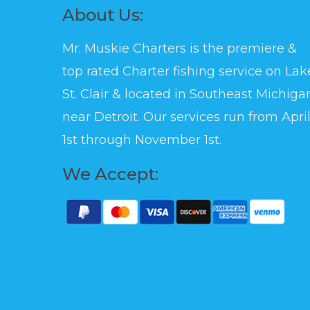
About Us:
Mr. Muskie Charters is the premiere &
top rated Charter fishing service on Lak
St. Clair & located in Southeast Michiga
near Detroit. Our services run from Apri
1st through November 1st.
We Accept: