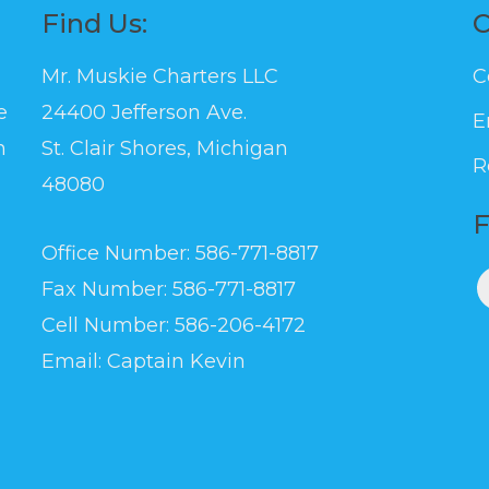
Find Us:
C
Mr. Muskie Charters LLC
C
e
24400 Jefferson Ave.
E
n
St. Clair Shores, Michigan
R
l
48080
F
Office Number: 586-771-8817
Fax Number: 586-771-8817
Cell Number: 586-206-4172
Email:
Captain Kevin