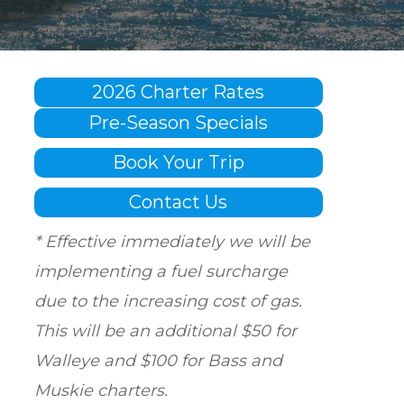
2026 Charter Rates
Pre-Season Specials
Book Your Trip
Contact Us
* Effective immediately we will be
implementing a fuel surcharge
due to the increasing cost of gas.
This will be an additional $50 for
Walleye and $100 for Bass and
Muskie charters.