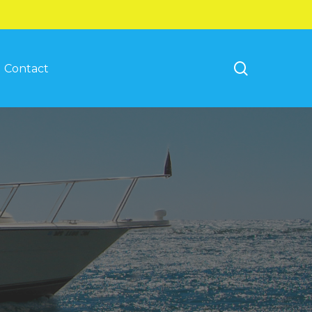
search
Contact