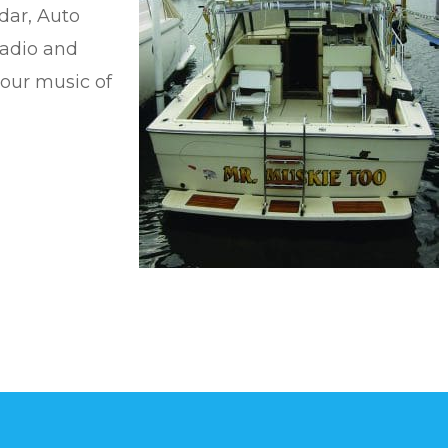
dar, Auto
Radio and
your music of