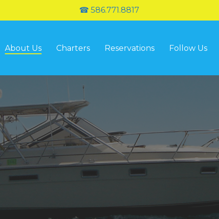
☎ 586.771.8817
About Us
Charters
Reservations
Follow Us