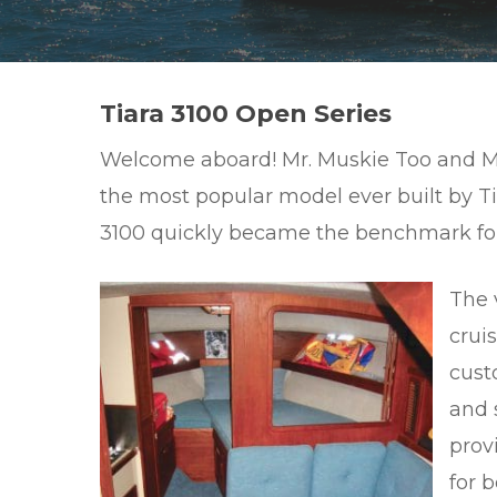
Hit enter to search or ESC to close
Tiara 3100 Open Series
Welcome aboard! Mr. Muskie Too and Mr. M
the most popular model ever built by Ti
3100 quickly became the benchmark for 
The v
cruis
cust
and 
prov
for b