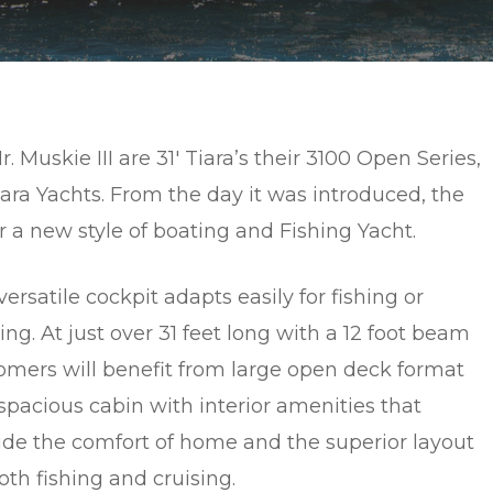
uskie III are 31′ Tiara’s their 3100 Open Series,
ara Yachts. From the day it was introduced, the
a new style of boating and Fishing Yacht.
ersatile cockpit adapts easily for fishing or
ing. At just over 31 feet long with a 12 foot beam
omers will benefit from large open deck format
spacious cabin with interior amenities that
ide the comfort of home and the superior layout
oth fishing and cruising.