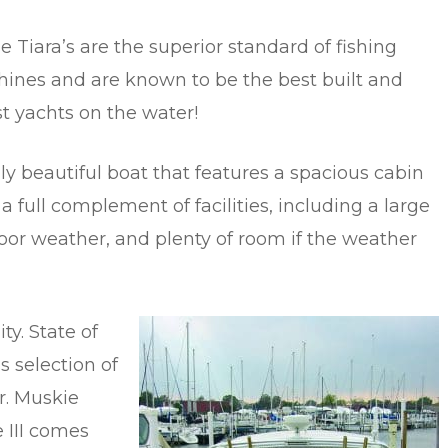
e Tiara’s are the superior standard of fishing
ines and are known to be the best built and
st yachts on the water!
uly beautiful boat that features a spacious cabin
 a full complement of facilities, including a large
oor weather, and plenty of room if the weather
ty. State of
ss selection of
r. Muskie
 III comes